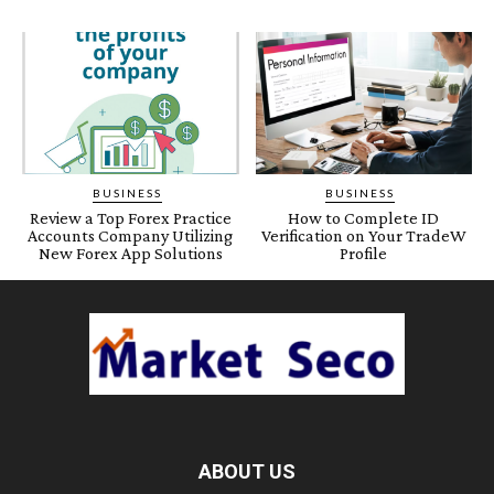
BUSINESS
BUSINESS
Review a Top Forex Practice
How to Complete ID
Accounts Company Utilizing
Verification on Your TradeW
New Forex App Solutions
Profile
ABOUT US