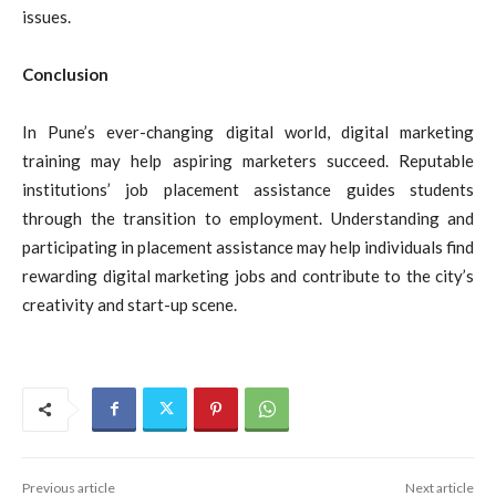
issues.
Conclusion
In Pune’s ever-changing digital world, digital marketing
training may help aspiring marketers succeed. Reputable
institutions’ job placement assistance guides students
through the transition to employment. Understanding and
participating in placement assistance may help individuals find
rewarding digital marketing jobs and contribute to the city’s
creativity and start-up scene.
Previous article
Next article