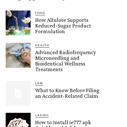
FOOD
How Allulose Supports
Reduced-Sugar Product
Formulation
HEALTH
Advanced Radiofrequency
Microneedling and
Bioidentical Wellness
Treatments
LAW
What to Know Before Filing
an Accident-Related Claim
CASINO
How to Install ie777 apk