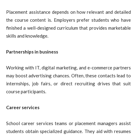
Placement assistance depends on how relevant and detailed
the course content is. Employers prefer students who have
finished a well-designed curriculum that provides marketable
skills and knowledge.
Partnerships in business
Working with IT, digital marketing, and e-commerce partners
may boost advertising chances. Often, these contacts lead to
internships, job fairs, or direct recruiting drives that suit
course participants.
Career services
School career services teams or placement managers assist
students obtain specialized guidance. They aid with resumes