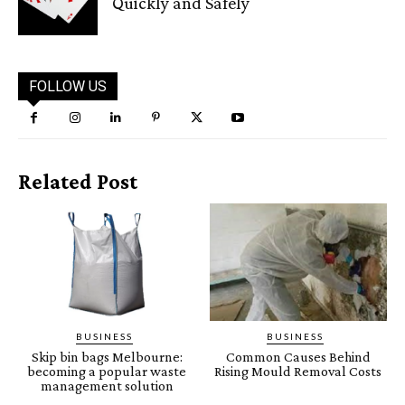
Quickly and Safely
FOLLOW US
Related Post
BUSINESS
BUSINESS
Skip bin bags Melbourne:
Common Causes Behind
becoming a popular waste
Rising Mould Removal Costs
management solution