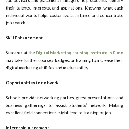
Job advisers and placement managers help students identify
their talents, interests, and aspirations. Knowing what each
individual wants helps customize assistance and concentrate
job search.
Skill Enhancement
Students at the
Digital Marketing training institute in Pune
may take further courses, badges, or training to increase their
digital marketing abilities and marketability.
Opportunities to network
Schools provide networking parties, guest presentations, and
business gatherings to assist students’ network. Making
excellent field connections might lead to training or job.
Internship placement