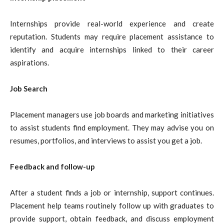
Internships provide real-world experience and create
reputation. Students may require placement assistance to
identify and acquire internships linked to their career
aspirations.
Job Search
Placement managers use job boards and marketing initiatives
to assist students find employment. They may advise you on
resumes, portfolios, and interviews to assist you get a job.
Feedback and follow-up
After a student finds a job or internship, support continues.
Placement help teams routinely follow up with graduates to
provide support, obtain feedback, and discuss employment