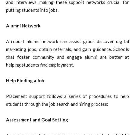
and interviews, making these support networks crucial for
putting students into jobs.
Alumni Network
A robust alumni network can assist grads discover digital
marketing jobs, obtain referrals, and gain guidance. Schools
that foster community and engage alumni are better at
helping students find employment.
Help Finding a Job
Placement support follows a series of procedures to help
students through the job search and hiring process:
Assessment and Goal Setting