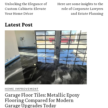
Unlocking the Elegance of
Here are some insights to the
Custom Cabinets: Elevate
role of Corporate Lawyers
Your Home Décor
and Estate Planning
Latest Post
HOME IMPROVEMENT
Garage Floor Tiles: Metallic Epoxy
Flooring Compared for Modern
Garage Upgrades Today