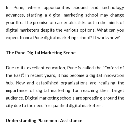
In Pune, where opportunities abound and technology
advances, starting a digital marketing school may change
your life. The promise of career aid sticks out in the minds of
digital marketers despite the various options. What can you
expect from a Pune digital marketing school? It works how?
The Pune Digital Marketing Scene
Due to its excellent education, Pune is called the “Oxford of
the East”. In recent years, it has become a digital innovation
hub. New and established organizations are realizing the
importance of digital marketing for reaching their target
audience. Digital marketing schools are spreading around the
city due to the need for qualified digital marketers.
Understanding Placement Assistance