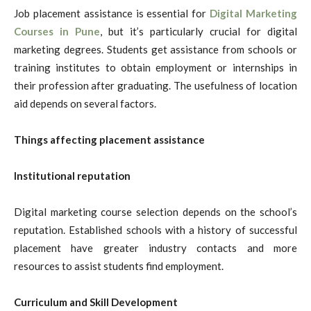
Job placement assistance is essential for
Digital Marketing
Courses in Pune
, but it’s particularly crucial for digital
marketing degrees. Students get assistance from schools or
training institutes to obtain employment or internships in
their profession after graduating. The usefulness of location
aid depends on several factors.
Things affecting placement assistance
Institutional reputation
Digital marketing course selection depends on the school’s
reputation. Established schools with a history of successful
placement have greater industry contacts and more
resources to assist students find employment.
Curriculum and Skill Development