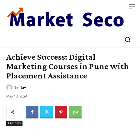
Achieve Success: Digital
Marketing Courses in Pune with
Placement Assistance
By
Jay
May 13, 2024
Business