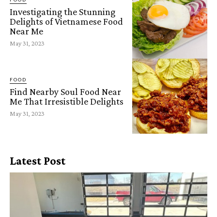
Investigating the Stunning
Delights of Vietnamese Food
Near Me
May 31, 2023
FOOD
Find Nearby Soul Food Near
Me That Irresistible Delights
May 31, 2023
Latest Post