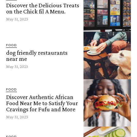
Discover the Delicious Treats
on the Chick fil A Menu.
May 31, 2023
FOOD
dog friendly restaurants
near me
May 31, 2023
FOOD
Discover Authentic African
Food Near Me to Satisfy Your
Cravings for Fufu and More
May 31, 2023
FOOD