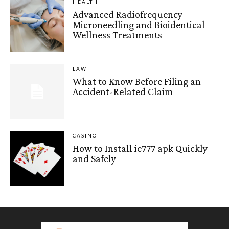
HEALTH
Advanced Radiofrequency
Microneedling and Bioidentical
Wellness Treatments
LAW
What to Know Before Filing an
Accident-Related Claim
CASINO
How to Install ie777 apk Quickly
and Safely