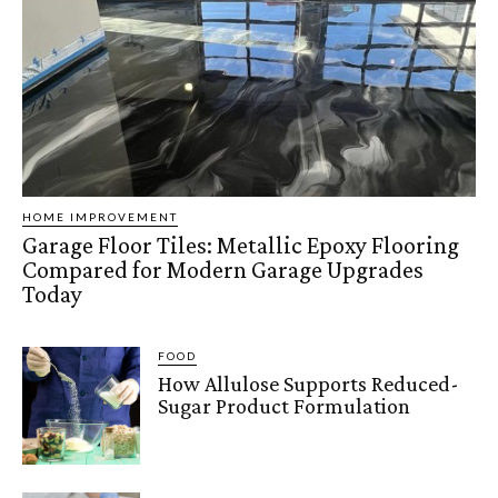
HOME IMPROVEMENT
Garage Floor Tiles: Metallic Epoxy Flooring
Compared for Modern Garage Upgrades
Today
FOOD
How Allulose Supports Reduced-
Sugar Product Formulation