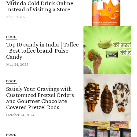
Mirinda Cold Drink Online
Instead of Visiting a Store
July 1, 2025
FOOD
Top 10 candy in India | Toffee
| Best toffee brand: Pulse
Candy
May 24, 2025
FOOD
Satisfy Your Cravings with
Customized Pretzel Orders
and Gourmet Chocolate
Covered Pretzel Rods
October 24, 2024
FOOD