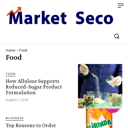
Home
Food
Food
FOOD
How Allulose Supports
Reduced-Sugar Product
Formulation
August 1, 2026
BUSINESS
Top Reasons to Order