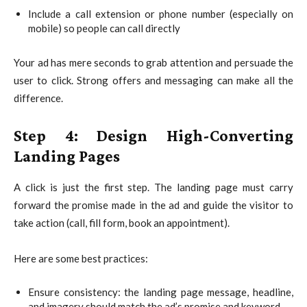
Include a call extension or phone number (especially on
mobile) so people can call directly
Your ad has mere seconds to grab attention and persuade the
user to click. Strong offers and messaging can make all the
difference.
Step 4: Design High-Converting
Landing Pages
A click is just the first step. The landing page must carry
forward the promise made in the ad and guide the visitor to
take action (call, fill form, book an appointment).
Here are some best practices:
Ensure consistency: the landing page message, headline,
and imagery should match the ad’s promise and keyword.