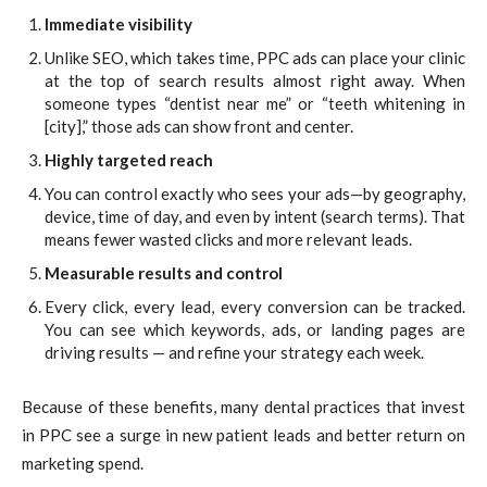
Immediate visibility
Unlike SEO, which takes time, PPC ads can place your clinic
at the top of search results almost right away. When
someone types “dentist near me” or “teeth whitening in
[city],” those ads can show front and center.
Highly targeted reach
You can control exactly who sees your ads—by geography,
device, time of day, and even by intent (search terms). That
means fewer wasted clicks and more relevant leads.
Measurable results and control
Every click, every lead, every conversion can be tracked.
You can see which keywords, ads, or landing pages are
driving results — and refine your strategy each week.
Because of these benefits, many dental practices that invest
in PPC see a surge in new patient leads and better return on
marketing spend.