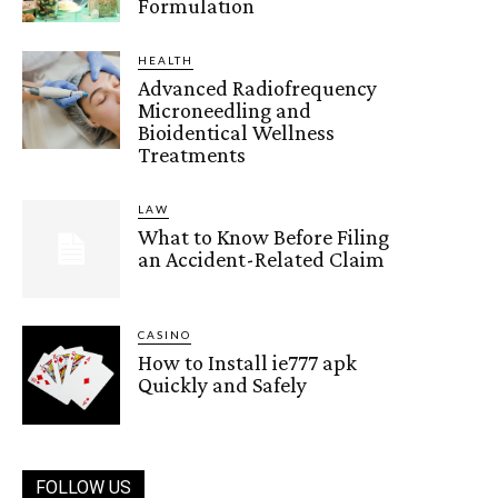
Formulation
HEALTH
Advanced Radiofrequency
Microneedling and
Bioidentical Wellness
Treatments
LAW
What to Know Before Filing
an Accident-Related Claim
CASINO
How to Install ie777 apk
Quickly and Safely
FOLLOW US