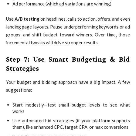
Ad performance (which ad variations are winning)
Use
A/B testing
on headlines, calls to action, offers, and even
landing page layouts. Pause underperforming keywords or ad
groups, and shift budget toward winners. Over time, those
incremental tweaks will drive stronger results.
Step 7: Use Smart Budgeting & Bid
Strategies
Your budget and bidding approach have a big impact. A few
suggestions:
Start modestly—test small budget levels to see what
works
Use automated bid strategies (if your platform supports
them), like enhanced CPC, target CPA, or max conversions