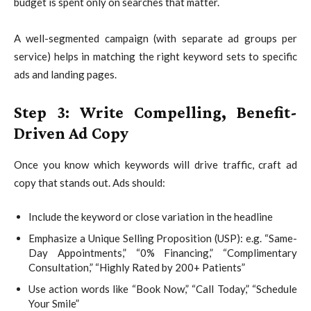
budget is spent only on searches that matter.
A well-segmented campaign (with separate ad groups per
service) helps in matching the right keyword sets to specific
ads and landing pages.
Step 3: Write Compelling, Benefit-
Driven Ad Copy
Once you know which keywords will drive traffic, craft ad
copy that stands out. Ads should:
Include the keyword or close variation in the headline
Emphasize a Unique Selling Proposition (USP): e.g. “Same-
Day Appointments,” “0% Financing,” “Complimentary
Consultation,” “Highly Rated by 200+ Patients”
Use action words like “Book Now,” “Call Today,” “Schedule
Your Smile”