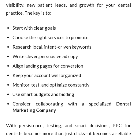
visibility, new patient leads, and growth for your dental
practice. The key is to:
Start with clear goals
Choose the right services to promote
Research local, intent-driven keywords
Write clever, persuasive ad copy
Align landing pages for conversion
Keep your account well organized
Monitor, test, and optimize constantly
Use smart budgets and bidding
Consider collaborating with a specialized
Dental
Marketing Company
With persistence, testing, and smart decisions, PPC for
dentists becomes more than just clicks—it becomes a reliable