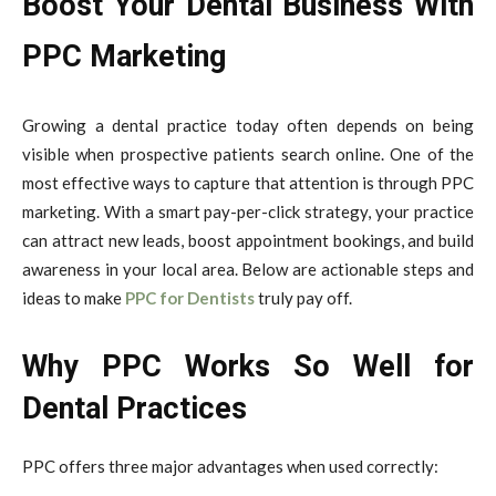
Boost Your Dental Business With
PPC Marketing
Growing a dental practice today often depends on being
visible when prospective patients search online. One of the
most effective ways to capture that attention is through PPC
marketing. With a smart pay-per-click strategy, your practice
can attract new leads, boost appointment bookings, and build
awareness in your local area. Below are actionable steps and
ideas to make
PPC for Dentists
truly pay off.
Why PPC Works So Well for
Dental Practices
PPC offers three major advantages when used correctly: