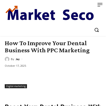
How To Improve Your Dental
Business With PPC Marketing
By
Jay
October 17, 2025
Digital-marketing