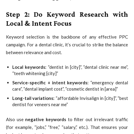
Step 2: Do Keyword Research with
Local & Intent Focus
Keyword selection is the backbone of any effective PPC
campaign. For a dental clinic, it’s crucial to strike the balance
between relevance and cost.
Local keywords:
“dentist in [city]”, “dental clinic near me”,
“teeth whitening [city]”
Service-specific + intent keywords:
“emergency dental
care”, “dental implant cost”, “cosmetic dentist in [area]”
Long-tail variations:
“affordable Invisalign in [city]”, “best
dentist for veneers near me”
Also use
negative keywords
to filter out irrelevant traffic
(for example, “jobs,” “free,” “salary,” etc.). That ensures your