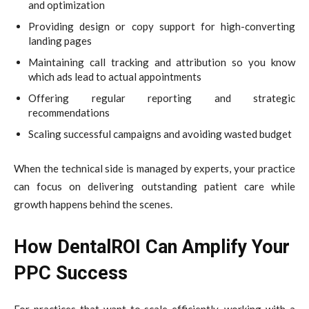
and optimization
Providing design or copy support for high-converting
landing pages
Maintaining call tracking and attribution so you know
which ads lead to actual appointments
Offering regular reporting and strategic
recommendations
Scaling successful campaigns and avoiding wasted budget
When the technical side is managed by experts, your practice
can focus on delivering outstanding patient care while
growth happens behind the scenes.
How DentalROI Can Amplify Your
PPC Success
For practices that want to scale efficiently, working with a