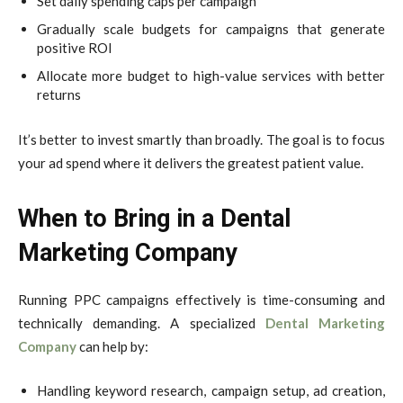
Set daily spending caps per campaign
Gradually scale budgets for campaigns that generate
positive ROI
Allocate more budget to high-value services with better
returns
It’s better to invest smartly than broadly. The goal is to focus
your ad spend where it delivers the greatest patient value.
When to Bring in a Dental
Marketing Company
Running PPC campaigns effectively is time-consuming and
technically demanding. A specialized
Dental Marketing
Company
can help by:
Handling keyword research, campaign setup, ad creation,