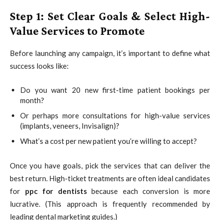
Step 1: Set Clear Goals & Select High-
Value Services to Promote
Before launching any campaign, it’s important to define what
success looks like:
Do you want 20 new first-time patient bookings per
month?
Or perhaps more consultations for high-value services
(implants, veneers, Invisalign)?
What’s a cost per new patient you’re willing to accept?
Once you have goals, pick the services that can deliver the
best return. High-ticket treatments are often ideal candidates
for
ppc for dentists
because each conversion is more
lucrative. (This approach is frequently recommended by
leading dental marketing guides.)