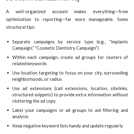
A well-organized account makes everything—from
optimization to reporting—far more manageable. Some
structural tips:
Separate campaigns by service type (e.g., “Implants
Campaign,” “Cosmetic Dentistry Campaign”)
Within each campaign, create ad groups for clusters of
related keywords
Use location targeting to focus on your city, surrounding
neighborhoods, or radius
Use ad extensions (call extensions, location, sitelinks,
structured snippets) to provide extra information without
cluttering the ad copy
Label your campaigns or ad groups to aid filtering and
analysis
Keep negative keyword lists handy and update regularly