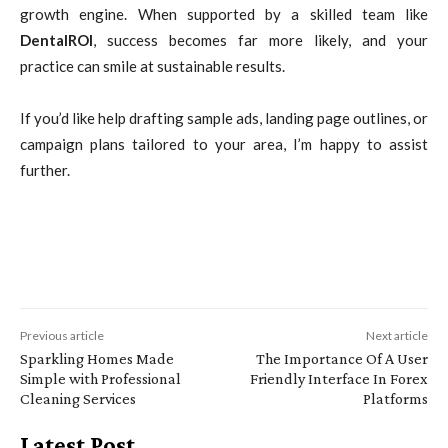
growth engine. When supported by a skilled team like
DentalROI
, success becomes far more likely, and your
practice can smile at sustainable results.
If you’d like help drafting sample ads, landing page outlines, or
campaign plans tailored to your area, I’m happy to assist
further.
Previous article
Next article
Sparkling Homes Made
The Importance Of A User
Simple with Professional
Friendly Interface In Forex
Cleaning Services
Platforms
Latest Post