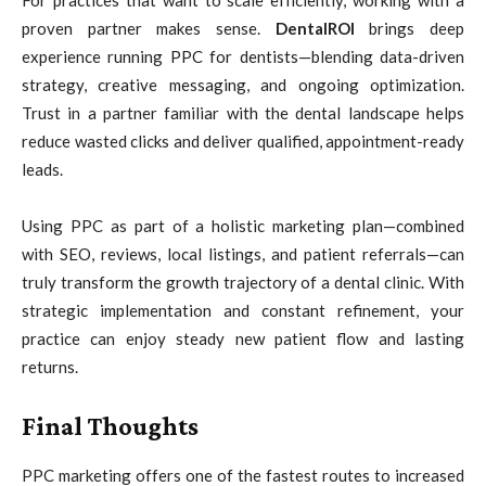
proven partner makes sense.
DentalROI
brings deep
experience running PPC for dentists—blending data-driven
strategy, creative messaging, and ongoing optimization.
Trust in a partner familiar with the dental landscape helps
reduce wasted clicks and deliver qualified, appointment-ready
leads.
Using PPC as part of a holistic marketing plan—combined
with SEO, reviews, local listings, and patient referrals—can
truly transform the growth trajectory of a dental clinic. With
strategic implementation and constant refinement, your
practice can enjoy steady new patient flow and lasting
returns.
Final Thoughts
PPC marketing offers one of the fastest routes to increased