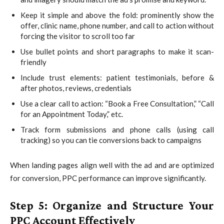
Keep it simple and above the fold: prominently show the
offer, clinic name, phone number, and call to action without
forcing the visitor to scroll too far
Use bullet points and short paragraphs to make it scan-
friendly
Include trust elements: patient testimonials, before &
after photos, reviews, credentials
Use a clear call to action: “Book a Free Consultation,” “Call
for an Appointment Today,” etc.
Track form submissions and phone calls (using call
tracking) so you can tie conversions back to campaigns
When landing pages align well with the ad and are optimized
for conversion, PPC performance can improve significantly.
Step 5: Organize and Structure Your
PPC Account Effectively