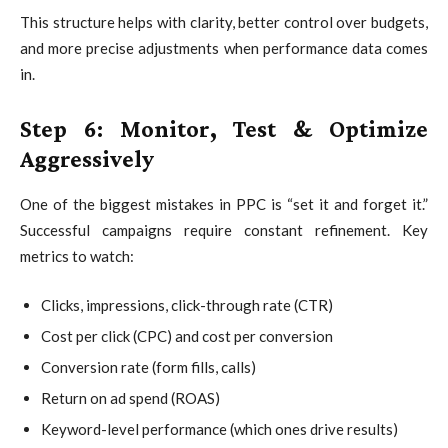
This structure helps with clarity, better control over budgets,
and more precise adjustments when performance data comes
in.
Step 6: Monitor, Test & Optimize
Aggressively
One of the biggest mistakes in PPC is “set it and forget it.”
Successful campaigns require constant refinement. Key
metrics to watch:
Clicks, impressions, click-through rate (CTR)
Cost per click (CPC) and cost per conversion
Conversion rate (form fills, calls)
Return on ad spend (ROAS)
Keyword-level performance (which ones drive results)