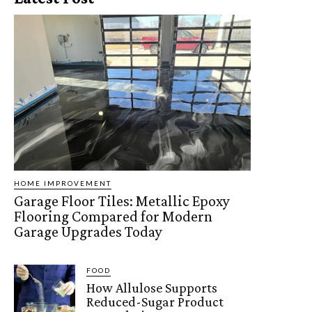
HOME IMPROVEMENT
Garage Floor Tiles: Metallic Epoxy
Flooring Compared for Modern
Garage Upgrades Today
FOOD
How Allulose Supports
Reduced-Sugar Product