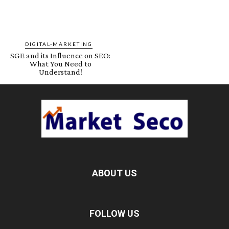
DIGITAL-MARKETING
SGE and its Influence on SEO:
What You Need to
Understand!
ABOUT US
FOLLOW US