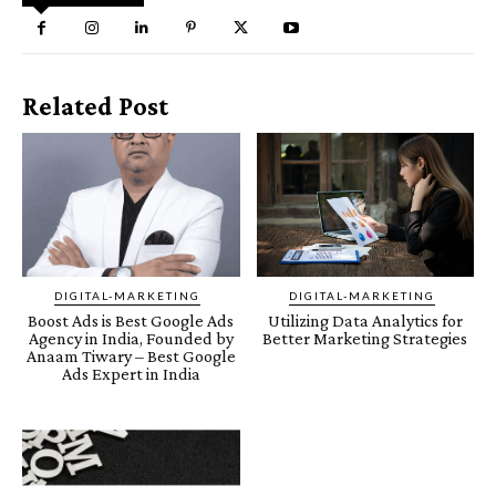
Related Post
DIGITAL-MARKETING
DIGITAL-MARKETING
Boost Ads is Best Google Ads
Utilizing Data Analytics for
Agency in India, Founded by
Better Marketing Strategies
Anaam Tiwary – Best Google
Ads Expert in India