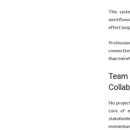
This syst
workflows.
effect loop
Professio
connection
than merel
Team 
Collab
No project
core of e
stakeholde
momentum