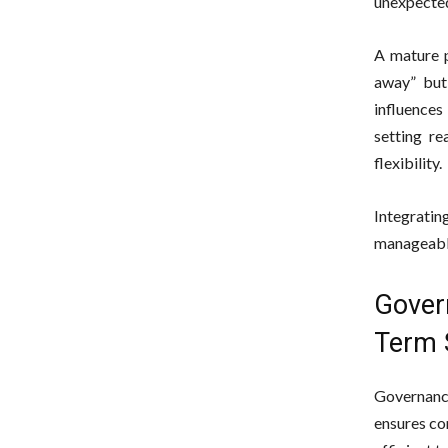
unexpected
A mature p
away” but
influence
setting re
flexibility.
Integrati
manageable
Gover
Term 
Governance
ensures co