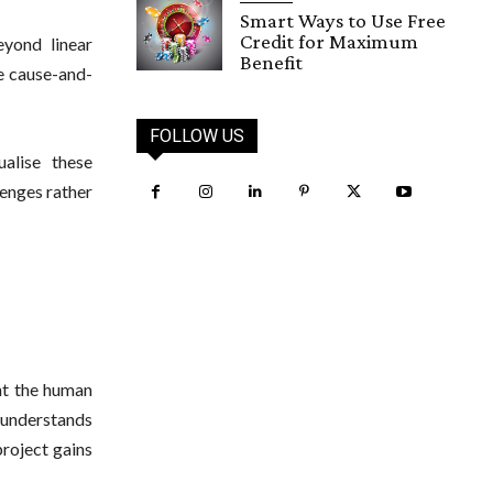
Smart Ways to Use Free
Credit for Maximum
yond linear
Benefit
ee cause-and-
FOLLOW US
alise these
lenges rather
t the human
understands
roject gains