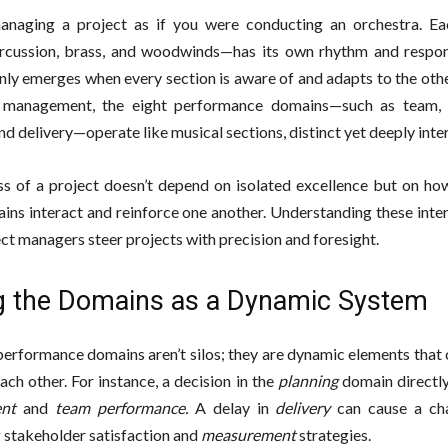
anaging a project as if you were conducting an orchestra. E
ercussion, brass, and woodwinds—has its own rhythm and responsi
ly emerges when every section is aware of and adapts to the other
t management, the eight performance domains—such as team, s
and delivery—operate like musical sections, distinct yet deeply int
s of a project doesn’t depend on isolated excellence but on how
ins interact and reinforce one another. Understanding these inte
ect managers steer projects with precision and foresight.
g the Domains as a Dynamic System
performance domains aren’t silos; they are dynamic elements that
ach other. For instance, a decision in the
planning
domain directl
nt
and
team performance.
A delay in
delivery
can cause a cha
g stakeholder satisfaction and
measurement
strategies.