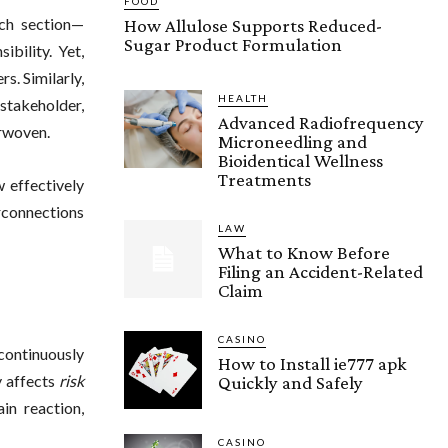
FOOD
ach section—
How Allulose Supports Reduced-
Sugar Product Formulation
bility. Yet,
s. Similarly,
HEALTH
takeholder,
Advanced Radiofrequency
erwoven.
Microneedling and
Bioidentical Wellness
Treatments
 effectively
rconnections
LAW
What to Know Before
Filing an Accident-Related
Claim
CASINO
 continuously
How to Install ie777 apk
y affects
risk
Quickly and Safely
in reaction,
CASINO