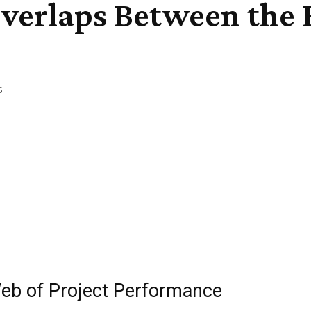
verlaps Between the 
5
eb of Project Performance