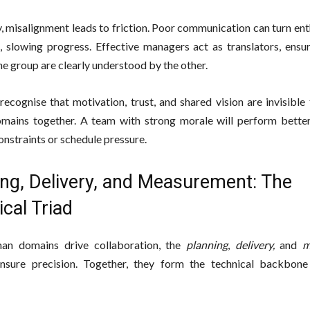
, misalignment leads to friction. Poor communication can turn en
n, slowing progress. Effective managers act as translators, ensu
ne group are clearly understood by the other.
recognise that motivation, trust, and shared vision are invisible
omains together. A team with strong morale will perform bette
onstraints or schedule pressure.
ing, Delivery, and Measurement: The
cal Triad
man domains drive collaboration, the
planning
,
delivery,
and
m
nsure precision. Together, they form the technical backbone