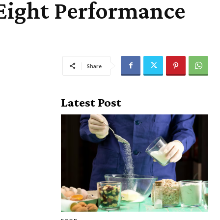
Eight Performance
Share
Latest Post