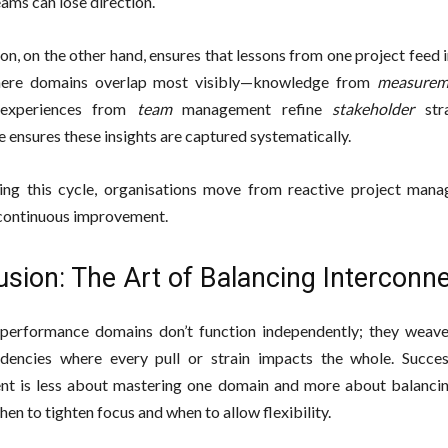
eams can lose direction.
on, on the other hand, ensures that lessons from one project feed i
here domains overlap most visibly—knowledge from
measurem
 experiences from
team
management refine
stakeholder
stra
 ensures these insights are captured systematically.
ing this cycle, organisations move from reactive project man
 continuous improvement.
sion: The Art of Balancing Interconn
performance domains don’t function independently; they weave
dencies where every pull or strain impacts the whole. Succes
t is less about mastering one domain and more about balanci
en to tighten focus and when to allow flexibility.