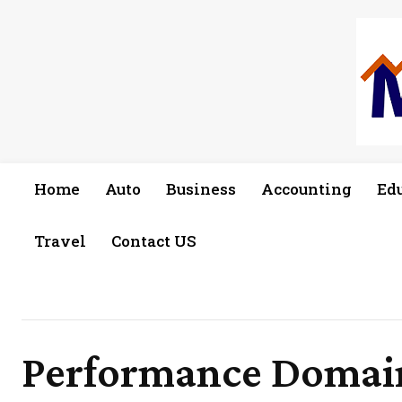
Home
Auto
Business
Accounting
Ed
Travel
Contact US
Performance Domain