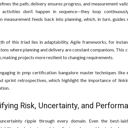
efines the path, delivery ensures progress, and measurement valid
e activities don’t happen in sequence—they loop continuousl
 in measurement feeds back into planning, which, in turn, guides
th of this triad lies in adaptability. Agile frameworks, for inst
ations where planning and delivery are constant companions. This 
y, making projects more resilient to changing requirements.
ngaging in pmp certification bangalore master techniques like 
nd sprint retrospectives, which highlight the importance of link
tion.
ifying Risk, Uncertainty, and Perform
uncertainty ripple through every domain. Even the best-laid