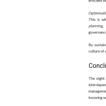
efficient t
Optimisati
This is w
planning
,
governance
By sustain
culture of
Conclu
The eight 
interdepen
managemen
knowing wh