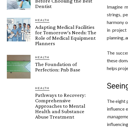
Before Choosing the Best
Dentist
Imagine m
strings, p
HEALTH
harmony on
Adapting Medical Facilities
in projec
for Tomorrow’s Needs: The
Role of Medical Equipment
planning, 
Planners
The succes
HEALTH
these doma
The Foundation of
helps proj
Perfection: Pnb Base
Seein
HEALTH
Pathways to Recovery:
Comprehensive
The eight 
Approaches to Mental
influence e
Health and Substance
manageme
Abuse Treatment
influencin