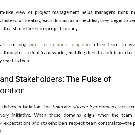
em-like view of project management helps managers think be
 Instead of treating each domain as a checklist, they begin to s
s that shape the entire project journey.
nals pursuing
pmp certification bangalore
often learn to visu
s through practical frameworks, enabling them to anticipate chal
y react to them.
and Stakeholders: The Pulse of
oration
 thrives in isolation. The
team
and
stakeholder
domains represen
very initiative. When these domains align—when the team 
r expectations and stakeholders respect team constraints—the p
.