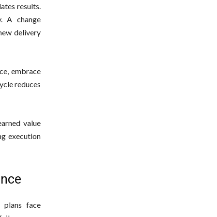
ates results.
y. A change
 new delivery
ance, embrace
cycle reduces
earned value
ing execution
ance
 plans face