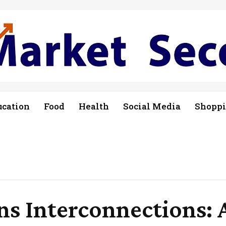
ucation
Food
Health
Social Media
Shopp
s Interconnections: 