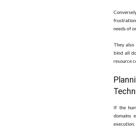
Conversely
frustratio
needs of o
They also 
bind all d
resource c
Plann
Techni
If the hu
domains e
execution.