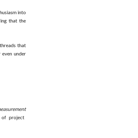
thusiasm into
ring that the
 threads that
r even under
easurement
 of project