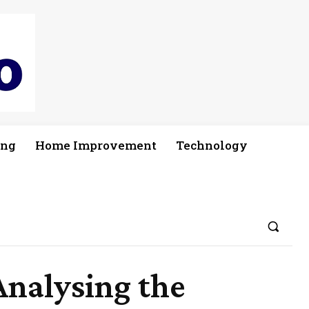
ing
Home Improvement
Technology
Analysing the