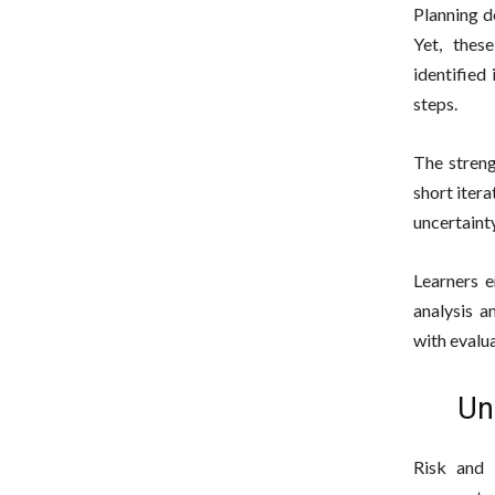
Planning d
Yet, thes
identified
steps.
The streng
short iter
uncertaint
Learners e
analysis a
with evalua
Un
Risk and 