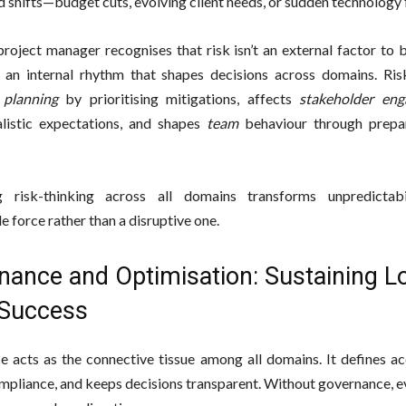
 shifts—budget cuts, evolving client needs, or sudden technology f
roject manager recognises that risk isn’t an external factor to
 an internal rhythm that shapes decisions across domains. Ri
s
planning
by prioritising mitigations, affects
stakeholder en
alistic expectations, and shapes
team
behaviour through prepa
ng risk-thinking across all domains transforms unpredictabi
 force rather than a disruptive one.
nance and Optimisation: Sustaining L
Success
 acts as the connective tissue among all domains. It defines acc
mpliance, and keeps decisions transparent. Without governance, e