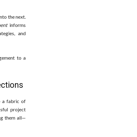
nto the next.
ent
informs
tegies, and
agement to a
ections
 a fabric of
sful project
ng them all—