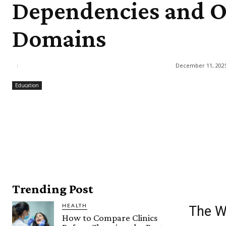
Dependencies and O
Domains
December 11, 202
Education
Trending Post
HEALTH
The W
How to Compare Clinics