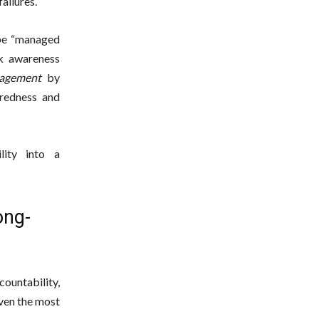
ailures.
 be “managed
sk awareness
gagement
by
redness and
lity into a
ong-
ountability,
ven the most