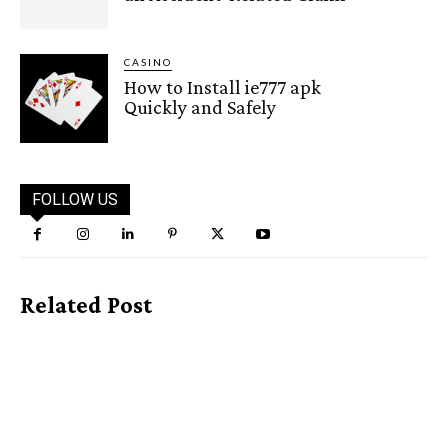
CASINO
How to Install ie777 apk
Quickly and Safely
FOLLOW US
Related Post