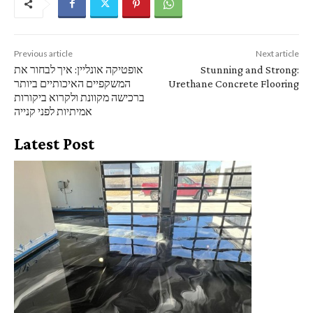
Previous article
Next article
אופטיקה אונליין: איך לבחור את
Stunning and Strong:
המשקפיים האיכותיים ביותר
Urethane Concrete Flooring
ברכישה מקוונת ולקרוא ביקורות
אמיתיות לפני קנייה
Latest Post