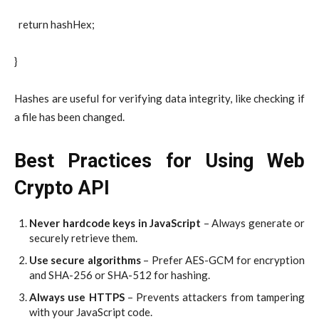
return hashHex;
}
Hashes are useful for verifying data integrity, like checking if
a file has been changed.
Best Practices for Using Web
Crypto API
Never hardcode keys in JavaScript
– Always generate or
securely retrieve them.
Use secure algorithms
– Prefer AES-GCM for encryption
and SHA-256 or SHA-512 for hashing.
Always use HTTPS
– Prevents attackers from tampering
with your JavaScript code.