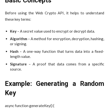
Basic Concepts
Before using the Web Crypto API, it helps to understand
these key terms:
Key
– A secret value used to encrypt or decrypt data.
Algorithm
– A method for encryption, decryption, hashing,
or signing.
Hash
– A one-way function that turns data into a fixed-
length value.
Signature
– A proof that data comes from a specific
source.
Example: Generating a Random
Key
async function generateKey() {