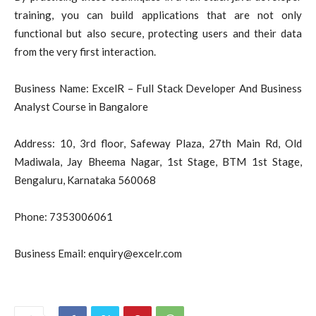
training, you can build applications that are not only
functional but also secure, protecting users and their data
from the very first interaction.
Business Name: ExcelR – Full Stack Developer And Business
Analyst Course in Bangalore
Address: 10, 3rd floor, Safeway Plaza, 27th Main Rd, Old
Madiwala, Jay Bheema Nagar, 1st Stage, BTM 1st Stage,
Bengaluru, Karnataka 560068
Phone: 7353006061
Business Email:
enquiry@excelr.com