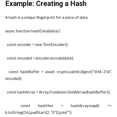
Example: Creating a Hash
A hash is a unique fingerprint for a piece of data.
async function hashData(data) {
const encoder = new TextEncoder();
const encoded = encoder.encode(data);
const hashBuffer = await crypto.subtle.digest(“SHA-256”,
encoded);
const hashArray = Array.from(new Uint8Array(hashBuffer));
const hashHex = hashArray.map(b =>
b.toString(16).padStart(2, “0”)).join(“”);