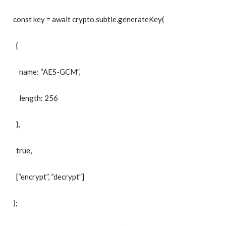
const key = await crypto.subtle.generateKey(
{
name: “AES-GCM”,
length: 256
},
true,
[“encrypt”, “decrypt”]
);