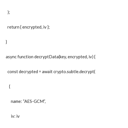
);
return { encrypted, iv };
}
async function decryptData(key, encrypted, iv) {
const decrypted = await crypto.subtle.decrypt(
{
name: “AES-GCM”,
iv: iv