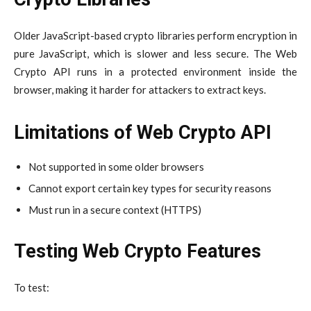
Older JavaScript-based crypto libraries perform encryption in
pure JavaScript, which is slower and less secure. The Web
Crypto API runs in a protected environment inside the
browser, making it harder for attackers to extract keys.
Limitations of Web Crypto API
Not supported in some older browsers
Cannot export certain key types for security reasons
Must run in a secure context (HTTPS)
Testing Web Crypto Features
To test: