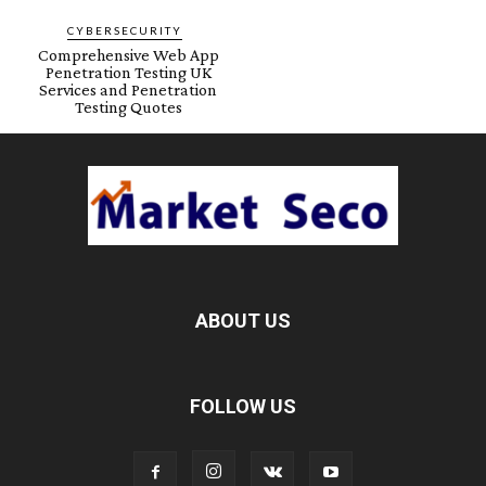
CYBERSECURITY
Comprehensive Web App
Penetration Testing UK
Services and Penetration
Testing Quotes
ABOUT US
FOLLOW US