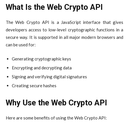
What Is the Web Crypto API
The Web Crypto API is a JavaScript interface that gives
developers access to low-level cryptographic functions in a
secure way. It is supported in all major modern browsers and
can be used for:
Generating cryptographic keys
Encrypting and decrypting data
Signing and verifying digital signatures
Creating secure hashes
Why Use the Web Crypto API
Here are some benefits of using the Web Crypto API: