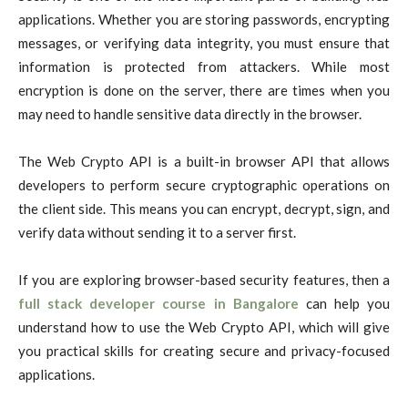
applications. Whether you are storing passwords, encrypting
messages, or verifying data integrity, you must ensure that
information is protected from attackers. While most
encryption is done on the server, there are times when you
may need to handle sensitive data directly in the browser.
The Web Crypto API is a built-in browser API that allows
developers to perform secure cryptographic operations on
the client side. This means you can encrypt, decrypt, sign, and
verify data without sending it to a server first.
If you are exploring browser-based security features, then a
full stack developer course in Bangalore
can help you
understand how to use the Web Crypto API, which will give
you practical skills for creating secure and privacy-focused
applications.