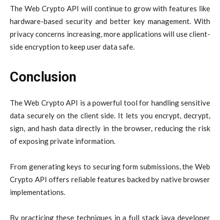
The Web Crypto API will continue to grow with features like
hardware-based security and better key management. With
privacy concerns increasing, more applications will use client-
side encryption to keep user data safe.
Conclusion
The Web Crypto API is a powerful tool for handling sensitive
data securely on the client side. It lets you encrypt, decrypt,
sign, and hash data directly in the browser, reducing the risk
of exposing private information.
From generating keys to securing form submissions, the Web
Crypto API offers reliable features backed by native browser
implementations.
By practicing these techniques in a full stack java developer