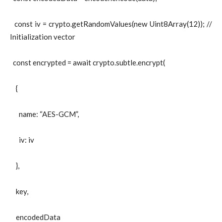
const iv = crypto.getRandomValues(new Uint8Array(12)); //
Initialization vector
const encrypted = await crypto.subtle.encrypt(
{
name: “AES-GCM”,
iv: iv
},
key,
encodedData