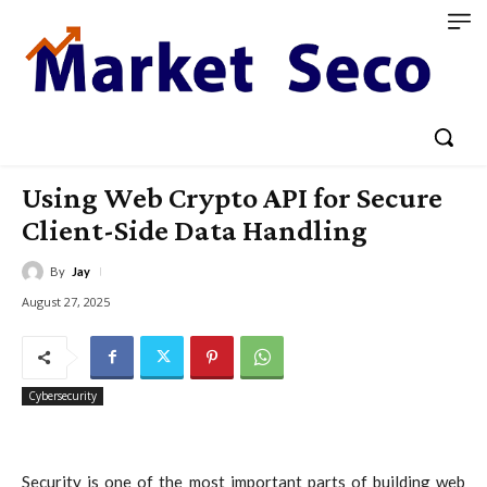
Using Web Crypto API for Secure
Client-Side Data Handling
By
Jay
August 27, 2025
Cybersecurity
Security is one of the most important parts of building web