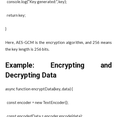
console.log(“Key generated:”, key);
return key;
}
Here,
AES-GCM
is the encryption algorithm, and
256
means
the key length is 256 bits.
Example: Encrypting and
Decrypting Data
async function encryptData(key, data) {
const encoder = new TextEncoder();
const encodedData = encoder.encode(data);