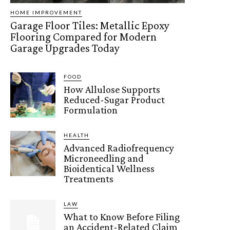
HOME IMPROVEMENT
Garage Floor Tiles: Metallic Epoxy
Flooring Compared for Modern
Garage Upgrades Today
FOOD
How Allulose Supports
Reduced-Sugar Product
Formulation
HEALTH
Advanced Radiofrequency
Microneedling and
Bioidentical Wellness
Treatments
LAW
What to Know Before Filing
an Accident-Related Claim