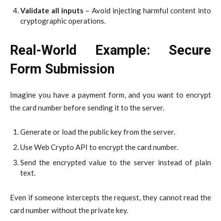
Validate all inputs
– Avoid injecting harmful content into
cryptographic operations.
Real-World Example: Secure
Form Submission
Imagine you have a payment form, and you want to encrypt
the card number before sending it to the server.
Generate or load the public key from the server.
Use Web Crypto API to encrypt the card number.
Send the encrypted value to the server instead of plain
text.
Even if someone intercepts the request, they cannot read the
card number without the private key.