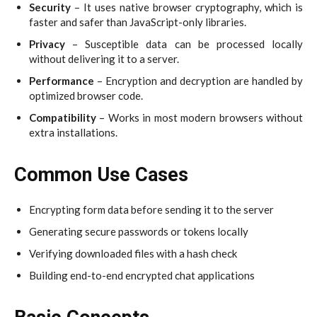
Security
– It uses native browser cryptography, which is
faster and safer than JavaScript-only libraries.
Privacy
– Susceptible data can be processed locally
without delivering it to a server.
Performance
– Encryption and decryption are handled by
optimized browser code.
Compatibility
– Works in most modern browsers without
extra installations.
Common Use Cases
Encrypting form data before sending it to the server
Generating secure passwords or tokens locally
Verifying downloaded files with a hash check
Building end-to-end encrypted chat applications