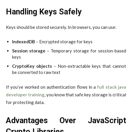
Handling Keys Safely
Keys should be stored securely. In browsers, you can use:
IndexedDB
– Encrypted storage for keys
Session storage
– Temporary storage for session-based
keys
CryptoKey objects
– Non-extractable keys that cannot
be converted to raw text
If you’ve worked on authentication flows in a
full stack java
developer training
, you know that safe key storage is critical
for protecting data.
Advantages Over JavaScript
Crypto Libraries