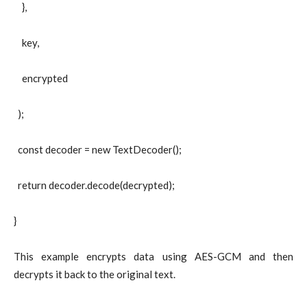
},
key,
encrypted
);
const decoder = new TextDecoder();
return decoder.decode(decrypted);
}
This example encrypts data using AES-GCM and then
decrypts it back to the original text.