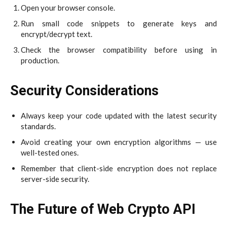
Open your browser console.
Run small code snippets to generate keys and
encrypt/decrypt text.
Check the browser compatibility before using in
production.
Security Considerations
Always keep your code updated with the latest security
standards.
Avoid creating your own encryption algorithms — use
well-tested ones.
Remember that client-side encryption does not replace
server-side security.
The Future of Web Crypto API