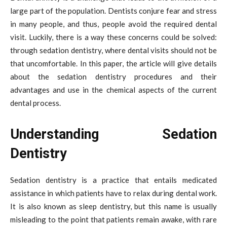
large part of the population. Dentists conjure fear and stress
in many people, and thus, people avoid the required dental
visit. Luckily, there is a way these concerns could be solved:
through sedation dentistry, where dental visits should not be
that uncomfortable. In this paper, the article will give details
about the sedation dentistry procedures and their
advantages and use in the chemical aspects of the current
dental process.
Understanding Sedation
Dentistry
Sedation dentistry is a practice that entails medicated
assistance in which patients have to relax during dental work.
It is also known as sleep dentistry, but this name is usually
misleading to the point that patients remain awake, with rare