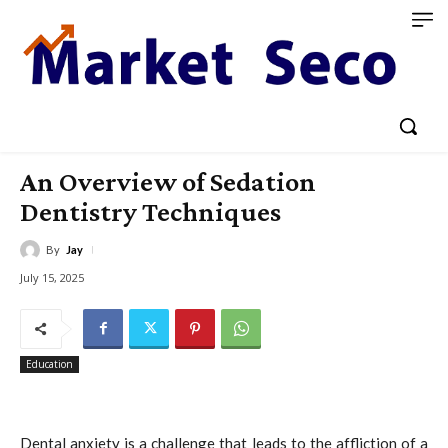
An Overview of Sedation
Dentistry Techniques
By
Jay
July 15, 2025
Education
Dental anxiety is a challenge that leads to the affliction of a