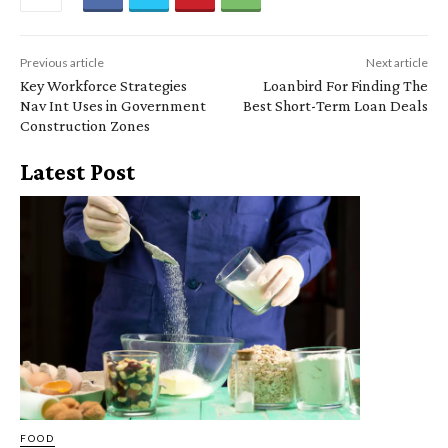
Previous article
Next article
Key Workforce Strategies
Loanbird For Finding The
Nav Int Uses in Government
Best Short-Term Loan Deals
Construction Zones
Latest Post
FOOD