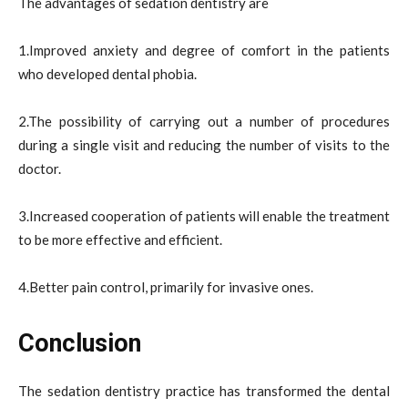
The advantages of sedation dentistry are
1.Improved anxiety and degree of comfort in the patients
who developed dental phobia.
2.The possibility of carrying out a number of procedures
during a single visit and reducing the number of visits to the
doctor.
3.Increased cooperation of patients will enable the treatment
to be more effective and efficient.
4.Better pain control, primarily for invasive ones.
Conclusion
The sedation dentistry practice has transformed the dental