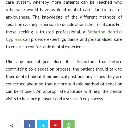
care system, whereby more patients can be reached who
otherwise would have avoided dentist care due to fear or
anxiousness. The knowledge of the different methods of
sedation can help a person to decide about their oral care.
For
those seeking a trusted professional, a
Sedation dentist
Cypress
can provide expert guidance and personalized care
to ensure a comfortable dental experience.
Like any medical procedure, it is important that before
committing to a sedation process, the patient should talk to
their dentist about their medical past and any issues they are
concerned about so that a more suitable method of sedation
can be chosen. An appropriate attitude will help the dental
visits to be more pleasant and a stress-free process.