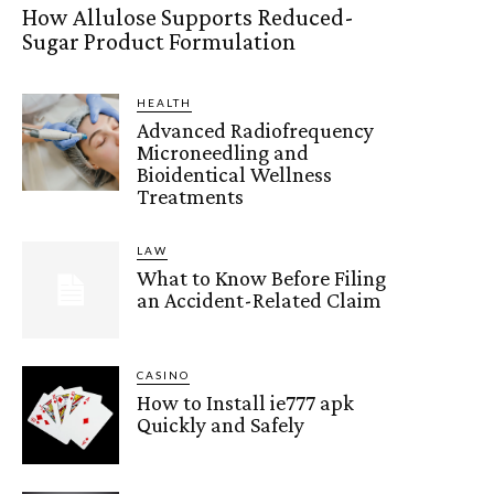
How Allulose Supports Reduced-
Sugar Product Formulation
HEALTH
Advanced Radiofrequency
Microneedling and
Bioidentical Wellness
Treatments
LAW
What to Know Before Filing
an Accident-Related Claim
CASINO
How to Install ie777 apk
Quickly and Safely