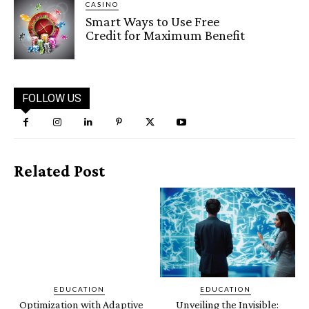
CASINO
Smart Ways to Use Free
Credit for Maximum Benefit
FOLLOW US
Related Post
EDUCATION
EDUCATION
Optimization with Adaptive
Unveiling the Invisible: