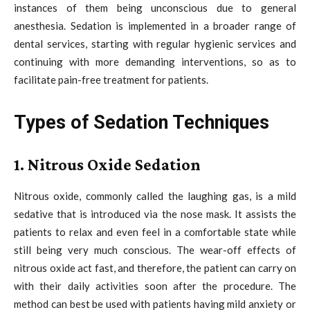
instances of them being unconscious due to general
anesthesia. Sedation is implemented in a broader range of
dental services, starting with regular hygienic services and
continuing with more demanding interventions, so as to
facilitate pain-free treatment for patients.
Types of Sedation Techniques
1. Nitrous Oxide Sedation
Nitrous oxide, commonly called the laughing gas, is a mild
sedative that is introduced via the nose mask. It assists the
patients to relax and even feel in a comfortable state while
still being very much conscious. The wear-off effects of
nitrous oxide act fast, and therefore, the patient can carry on
with their daily activities soon after the procedure. The
method can best be used with patients having mild anxiety or