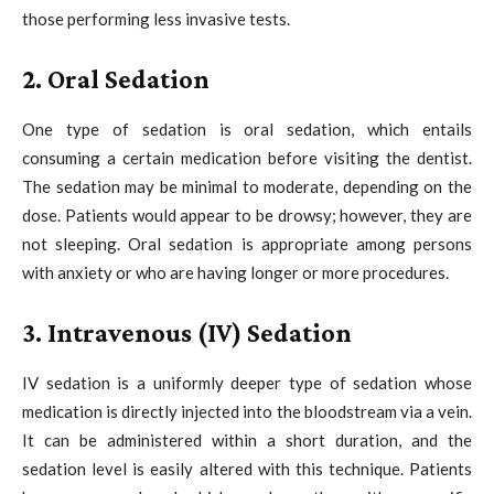
those performing less invasive tests.
2. Oral Sedation
One type of sedation is oral sedation, which entails
consuming a certain medication before visiting the dentist.
The sedation may be minimal to moderate, depending on the
dose. Patients would appear to be drowsy; however, they are
not sleeping. Oral sedation is appropriate among persons
with anxiety or who are having longer or more procedures.
3. Intravenous (IV) Sedation
IV sedation is a uniformly deeper type of sedation whose
medication is directly injected into the bloodstream via a vein.
It can be administered within a short duration, and the
sedation level is easily altered with this technique. Patients