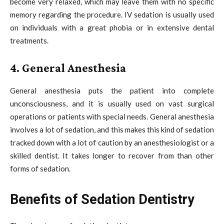
become very relaxed, which may leave them with no specific
memory regarding the procedure. IV sedation is usually used
on individuals with a great phobia or in extensive dental
treatments.
4. General Anesthesia
General anesthesia puts the patient into complete
unconsciousness, and it is usually used on vast surgical
operations or patients with special needs. General anesthesia
involves a lot of sedation, and this makes this kind of sedation
tracked down with a lot of caution by an anesthesiologist or a
skilled dentist. It takes longer to recover from than other
forms of sedation.
Benefits of Sedation Dentistry