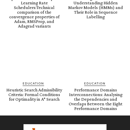
Learning Rate
Understanding Hidden
Schedulers:Technical
Markov Models (HMMs) and
comparison of the
Their Role in Sequence
convergence properties of
Labelling
Adam, RMSProp, and
Adagrad variants
EDUCATION
EDUCATION
Heuristic Search Admissibility
Performance Domains
Criteria: Formal Conditions
Interconnections: Analysing
for Optimality in A* Search
the Dependencies and
Overlaps Between the Eight
Performance Domains