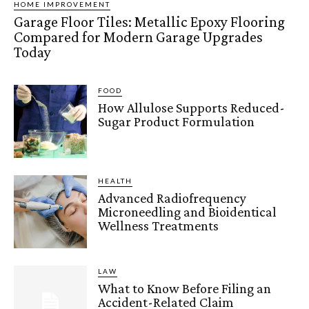
HOME IMPROVEMENT
Garage Floor Tiles: Metallic Epoxy Flooring
Compared for Modern Garage Upgrades
Today
FOOD
How Allulose Supports Reduced-
Sugar Product Formulation
HEALTH
Advanced Radiofrequency
Microneedling and Bioidentical
Wellness Treatments
LAW
What to Know Before Filing an
Accident-Related Claim