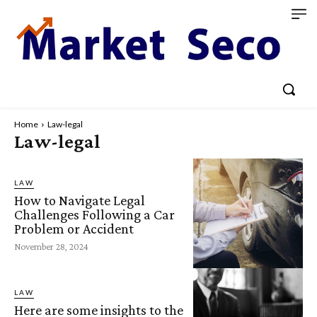
Home
Law-legal
Law-legal
LAW
How to Navigate Legal
Challenges Following a Car
Problem or Accident
November 28, 2024
LAW
Here are some insights to the