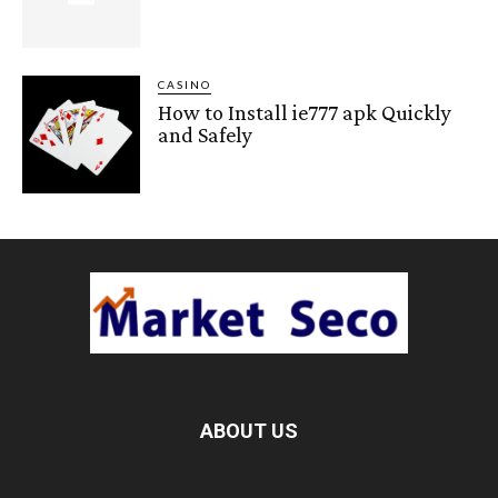
CASINO
How to Install ie777 apk Quickly
and Safely
ABOUT US