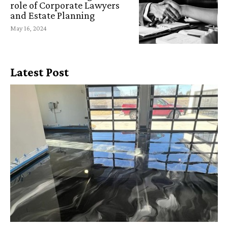
role of Corporate Lawyers
and Estate Planning
May 16, 2024
Latest Post