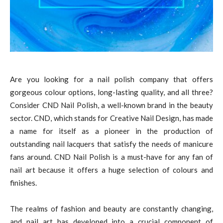
Are you looking for a nail polish company that offers
gorgeous colour options, long-lasting quality, and all three?
Consider CND Nail Polish, a well-known brand in the beauty
sector. CND, which stands for Creative Nail Design, has made
a name for itself as a pioneer in the production of
outstanding nail lacquers that satisfy the needs of manicure
fans around. CND Nail Polish is a must-have for any fan of
nail art because it offers a huge selection of colours and
finishes.
The realms of fashion and beauty are constantly changing,
and nail art has developed into a crucial component of