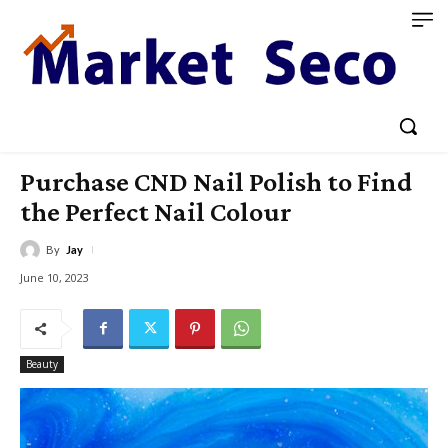
Purchase CND Nail Polish to Find
the Perfect Nail Colour
By
Jay
June 10, 2023
Beauty