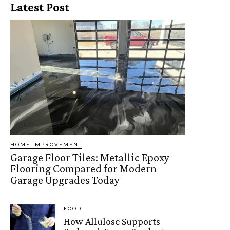
Latest Post
HOME IMPROVEMENT
Garage Floor Tiles: Metallic Epoxy
Flooring Compared for Modern
Garage Upgrades Today
FOOD
How Allulose Supports