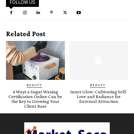
FOLLOW US
Related Post
BEAUTY
BEAUTY
4 Ways a Sugar Waxing
Inner Glow: Cultivating Self-
Certification Online Can be
Love and Radiance for
the Key to Growing Your
External Attraction
Client Base