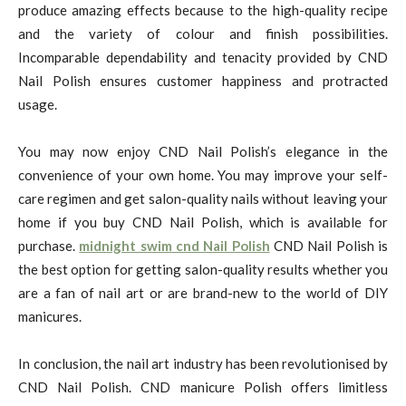
produce amazing effects because to the high-quality recipe
and the variety of colour and finish possibilities.
Incomparable dependability and tenacity provided by CND
Nail Polish ensures customer happiness and protracted
usage.
You may now enjoy CND Nail Polish’s elegance in the
convenience of your own home. You may improve your self-
care regimen and get salon-quality nails without leaving your
home if you buy CND Nail Polish, which is available for
purchase.
midnight swim cnd Nail Polish
CND Nail Polish is
the best option for getting salon-quality results whether you
are a fan of nail art or are brand-new to the world of DIY
manicures.
In conclusion, the nail art industry has been revolutionised by
CND Nail Polish. CND manicure Polish offers limitless