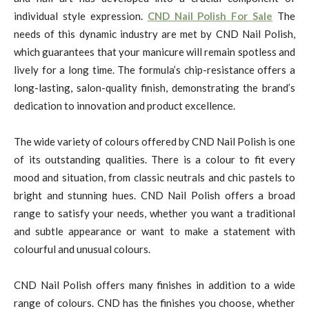
individual style expression.
CND Nail Polish For Sale
The
needs of this dynamic industry are met by CND Nail Polish,
which guarantees that your manicure will remain spotless and
lively for a long time. The formula’s chip-resistance offers a
long-lasting, salon-quality finish, demonstrating the brand’s
dedication to innovation and product excellence.
The wide variety of colours offered by CND Nail Polish is one
of its outstanding qualities. There is a colour to fit every
mood and situation, from classic neutrals and chic pastels to
bright and stunning hues. CND Nail Polish offers a broad
range to satisfy your needs, whether you want a traditional
and subtle appearance or want to make a statement with
colourful and unusual colours.
CND Nail Polish offers many finishes in addition to a wide
range of colours. CND has the finishes you choose, whether