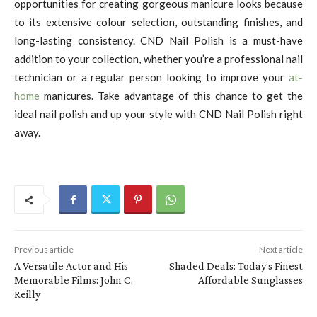
opportunities for creating gorgeous manicure looks because
to its extensive colour selection, outstanding finishes, and
long-lasting consistency. CND Nail Polish is a must-have
addition to your collection, whether you’re a professional nail
technician or a regular person looking to improve your
at-
home
manicures. Take advantage of this chance to get the
ideal nail polish and up your style with CND Nail Polish right
away.
Previous article
Next article
A Versatile Actor and His
Shaded Deals: Today’s Finest
Memorable Films: John C.
Affordable Sunglasses
Reilly