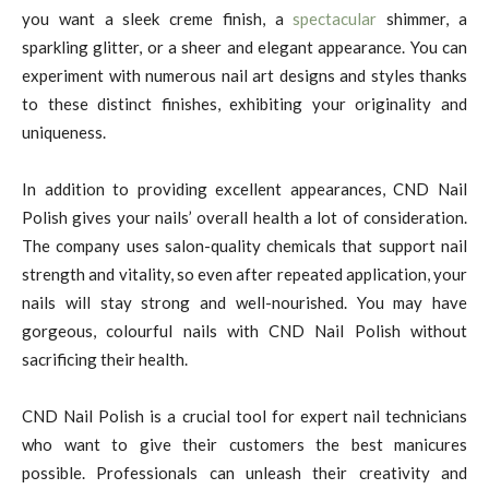
you want a sleek creme finish, a
spectacular
shimmer, a
sparkling glitter, or a sheer and elegant appearance. You can
experiment with numerous nail art designs and styles thanks
to these distinct finishes, exhibiting your originality and
uniqueness.
In addition to providing excellent appearances, CND Nail
Polish gives your nails’ overall health a lot of consideration.
The company uses salon-quality chemicals that support nail
strength and vitality, so even after repeated application, your
nails will stay strong and well-nourished. You may have
gorgeous, colourful nails with CND Nail Polish without
sacrificing their health.
CND Nail Polish is a crucial tool for expert nail technicians
who want to give their customers the best manicures
possible. Professionals can unleash their creativity and