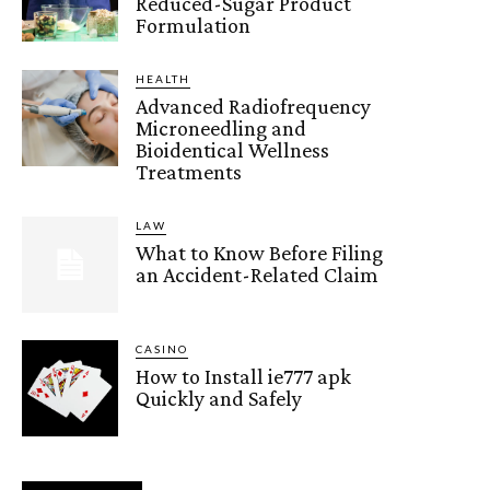
Reduced-Sugar Product
Formulation
HEALTH
Advanced Radiofrequency
Microneedling and
Bioidentical Wellness
Treatments
LAW
What to Know Before Filing
an Accident-Related Claim
CASINO
How to Install ie777 apk
Quickly and Safely