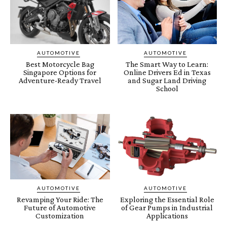
AUTOMOTIVE
AUTOMOTIVE
Best Motorcycle Bag
The Smart Way to Learn:
Singapore Options for
Online Drivers Ed in Texas
Adventure-Ready Travel
and Sugar Land Driving
School
AUTOMOTIVE
AUTOMOTIVE
Revamping Your Ride: The
Exploring the Essential Role
Future of Automotive
of Gear Pumps in Industrial
Customization
Applications