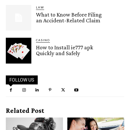
LAW
What to Know Before Filing
an Accident-Related Claim
CASINO
How to Install ie777 apk
Quickly and Safely
FOLLOW US
Related Post