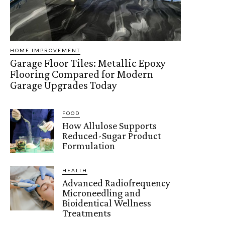
HOME IMPROVEMENT
Garage Floor Tiles: Metallic Epoxy
Flooring Compared for Modern
Garage Upgrades Today
FOOD
How Allulose Supports
Reduced-Sugar Product
Formulation
HEALTH
Advanced Radiofrequency
Microneedling and
Bioidentical Wellness
Treatments