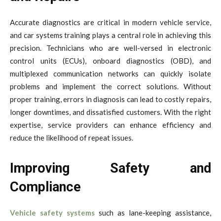
Accurate diagnostics are critical in modern vehicle service,
and car systems training plays a central role in achieving this
precision. Technicians who are well-versed in electronic
control units (ECUs), onboard diagnostics (OBD), and
multiplexed communication networks can quickly isolate
problems and implement the correct solutions. Without
proper training, errors in diagnosis can lead to costly repairs,
longer downtimes, and dissatisfied customers. With the right
expertise, service providers can enhance efficiency and
reduce the likelihood of repeat issues.
Improving Safety and
Compliance
Vehicle safety systems
such as lane-keeping assistance,