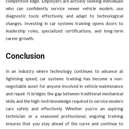
competitive edge. Employers are actively seeking individuals
who can confidently service newer vehicle models, use
diagnostic tools effectively, and adapt to technological
changes. Investing in car systems training opens doors to
leadership roles, specialized certifications, and long-term
career growth.
Conclusion
In an industry where technology continues to advance at
lightning speed, car systems training has become a non-
negotiable asset for anyone involved in vehicle maintenance
and repair. It bridges the gap between traditional mechanical
skills and the high-tech knowledge required to service modern
cars safely and effectively. Whether you’re an aspiring
technician or a seasoned professional, ongoing training
ensures that you stay ahead of the curve and continue to