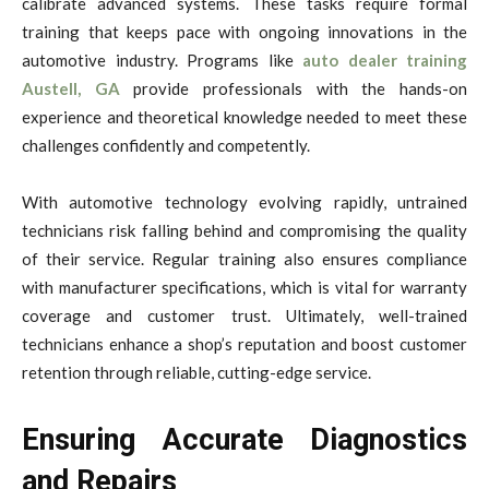
calibrate advanced systems. These tasks require formal
training that keeps pace with ongoing innovations in the
automotive industry. Programs like
auto dealer training
Austell, GA
provide professionals with the hands-on
experience and theoretical knowledge needed to meet these
challenges confidently and competently.
With automotive technology evolving rapidly, untrained
technicians risk falling behind and compromising the quality
of their service. Regular training also ensures compliance
with manufacturer specifications, which is vital for warranty
coverage and customer trust. Ultimately, well-trained
technicians enhance a shop’s reputation and boost customer
retention through reliable, cutting-edge service.
Ensuring Accurate Diagnostics
and Repairs