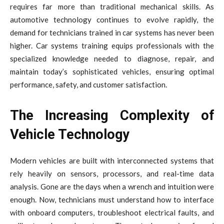
requires far more than traditional mechanical skills. As
automotive technology continues to evolve rapidly, the
demand for technicians trained in car systems has never been
higher. Car systems training equips professionals with the
specialized knowledge needed to diagnose, repair, and
maintain today’s sophisticated vehicles, ensuring optimal
performance, safety, and customer satisfaction.
The Increasing Complexity of
Vehicle Technology
Modern vehicles are built with interconnected systems that
rely heavily on sensors, processors, and real-time data
analysis. Gone are the days when a wrench and intuition were
enough. Now, technicians must understand how to interface
with onboard computers, troubleshoot electrical faults, and