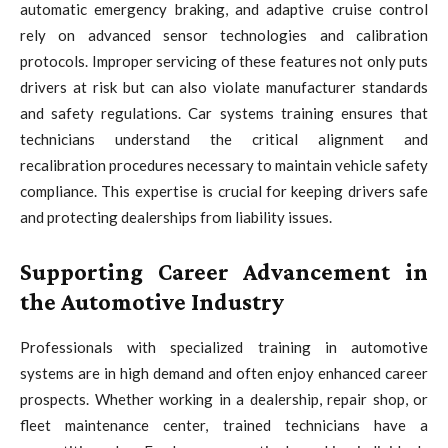
automatic emergency braking, and adaptive cruise control
rely on advanced sensor technologies and calibration
protocols. Improper servicing of these features not only puts
drivers at risk but can also violate manufacturer standards
and safety regulations. Car systems training ensures that
technicians understand the critical alignment and
recalibration procedures necessary to maintain vehicle safety
compliance. This expertise is crucial for keeping drivers safe
and protecting dealerships from liability issues.
Supporting Career Advancement in
the Automotive Industry
Professionals with specialized training in automotive
systems are in high demand and often enjoy enhanced career
prospects. Whether working in a dealership, repair shop, or
fleet maintenance center, trained technicians have a