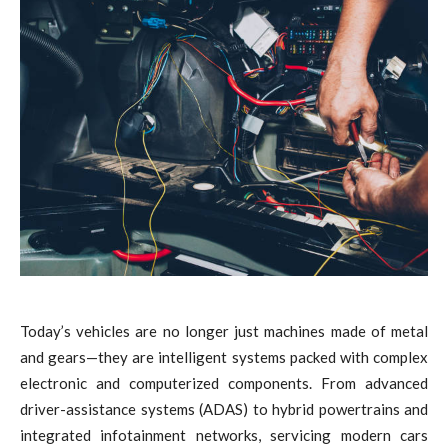
Today’s vehicles are no longer just machines made of metal
and gears—they are intelligent systems packed with complex
electronic and computerized components. From advanced
driver-assistance systems (ADAS) to hybrid powertrains and
integrated infotainment networks, servicing modern cars