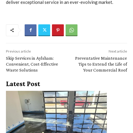
deliver exceptional service in an ever-evolving market.
Previous article
Next article
Skip Services in Aylsham:
Preventative Maintenance
Convenient, Cost-Effective
Tips to Extend the Life of
Waste Solutions
Your Commercial Roof
Latest Post