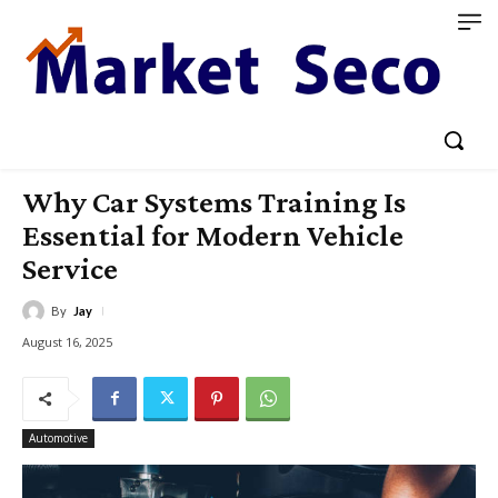
Why Car Systems Training Is
Essential for Modern Vehicle
Service
By
Jay
August 16, 2025
Automotive